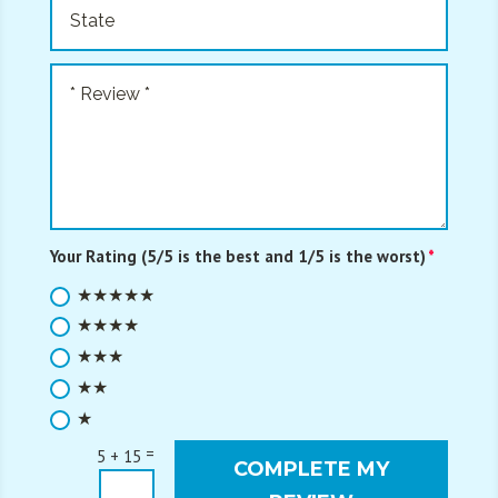
Your Rating (5/5 is the best and 1/5 is the worst)
★★★★★
★★★★
★★★
★★
★
=
5 + 15
COMPLETE MY