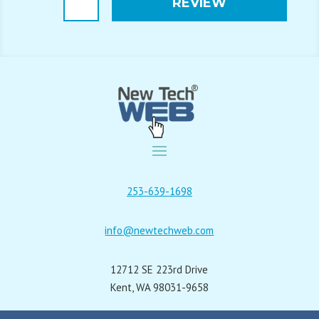
REVIEW
Alternative:
253-639-1698
info@newtechweb.com
12712 SE 223rd Drive
Kent, WA 98031-9658