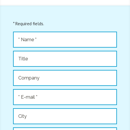
* Required fields.