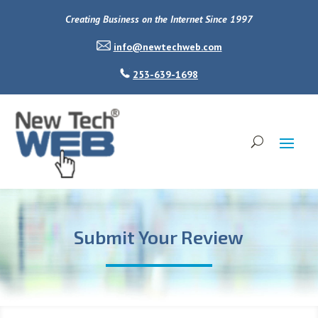
Creating Business on the Internet Since 1997
info@newtechweb.com
253-639-1698
Submit Your Review